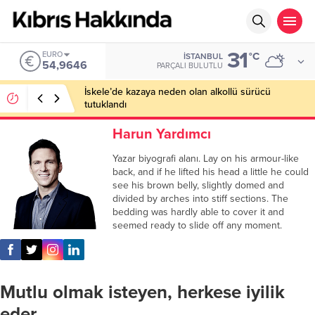
31
EURO
°C
İSTANBUL
54,9646
PARÇALI BULUTLU
İskele’de kazaya neden olan alkollü sürücü
tutuklandı
Harun Yardımcı
Yazar biyografi alanı. Lay on his armour-like
back, and if he lifted his head a little he could
see his brown belly, slightly domed and
divided by arches into stiff sections. The
bedding was hardly able to cover it and
seemed ready to slide off any moment.
Mutlu olmak isteyen, herkese iyilik
eder