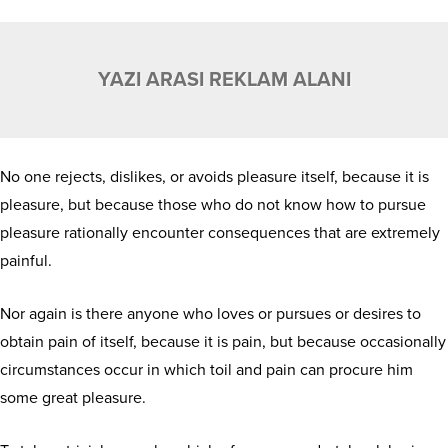
YAZI ARASI REKLAM ALANI
No one rejects, dislikes, or avoids pleasure itself, because it is
pleasure, but because those who do not know how to pursue
pleasure rationally encounter consequences that are extremely
painful.
Nor again is there anyone who loves or pursues or desires to
obtain pain of itself, because it is pain, but because occasionally
circumstances occur in which toil and pain can procure him
some great pleasure.