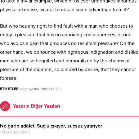
To take a trivial example, which of us ever undertakes laborious
physical exercise, except to obtain some advantage from it?
But who has any right to find fault with a man who chooses to
enjoy a pleasure that has no annoying consequences, or one
who avoids a pain that produces no resultant pleasure? On the
other hand, we denounce with righteous indignation and dislike
men who are so beguiled and demoralized by the charms of
pleasure of the moment, so blinded by desire, that they cannot
foresee.
ETİKETLER:
köşe yazısı
,
örnek etiket
Yazarın Diğer Yazıları
Ne garip adalet; Suçlu çıkıyor, suçsuz yatırıyor
17.09.2023 15:07