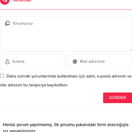
Daha sonraki yorumlarımda kullanılması için adım, e-posta adresim ve
site adresim bu tarayıcıya kaydedilsin.
Henüz yorum yapılmamış. İlk yorumu yukarıdaki form aracılığıyla
siz yapabilirsiniz.