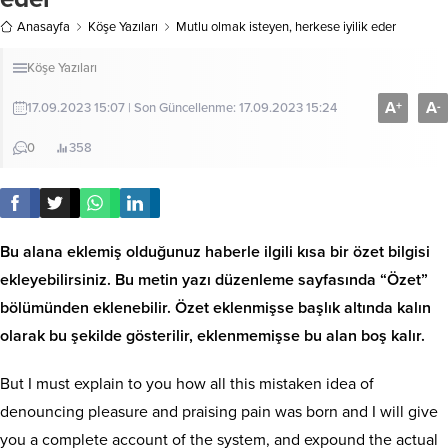
Anasayfa
Köşe Yazıları
Mutlu olmak isteyen, herkese iyilik eder
Köşe Yazıları
A
A
+
-
17.09.2023 15:07 | Son Güncellenme: 17.09.2023 15:24
0
358
Bu alana eklemiş olduğunuz haberle ilgili kısa bir özet bilgisi
ekleyebilirsiniz. Bu metin yazı düzenleme sayfasında “Özet”
bölümünden eklenebilir. Özet eklenmişse başlık altında kalın
olarak bu şekilde gösterilir, eklenmemişse bu alan boş kalır.
But I must explain to you how all this mistaken idea of
denouncing pleasure and praising pain was born and I will give
you a complete account of the system, and expound the actual