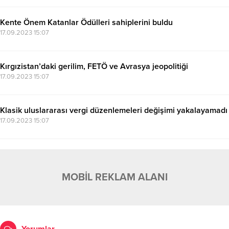
Kente Önem Katanlar Ödülleri sahiplerini buldu
17.09.2023 15:07
Kırgızistan’daki gerilim, FETÖ ve Avrasya jeopolitiği
17.09.2023 15:07
Klasik uluslararası vergi düzenlemeleri değişimi yakalayamadı
17.09.2023 15:07
MOBİL REKLAM ALANI
Yorumlar