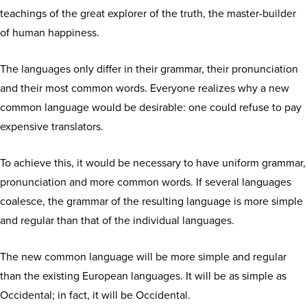
teachings of the great explorer of the truth, the master-builder
of human happiness.
The languages only differ in their grammar, their pronunciation
and their most common words. Everyone realizes why a new
common language would be desirable: one could refuse to pay
expensive translators.
To achieve this, it would be necessary to have uniform grammar,
pronunciation and more common words. If several languages
coalesce, the grammar of the resulting language is more simple
and regular than that of the individual languages.
The new common language will be more simple and regular
than the existing European languages. It will be as simple as
Occidental; in fact, it will be Occidental.