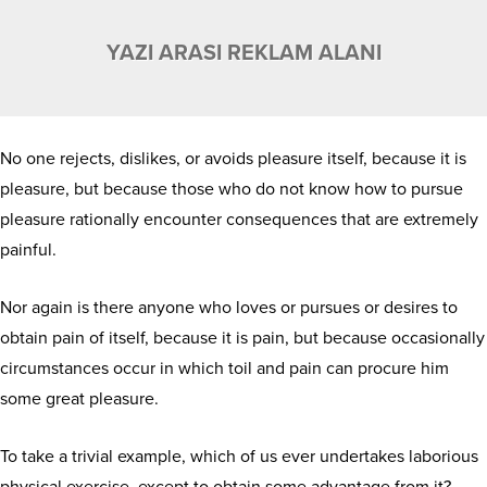
YAZI ARASI REKLAM ALANI
No one rejects, dislikes, or avoids pleasure itself, because it is
pleasure, but because those who do not know how to pursue
pleasure rationally encounter consequences that are extremely
painful.
Nor again is there anyone who loves or pursues or desires to
obtain pain of itself, because it is pain, but because occasionally
circumstances occur in which toil and pain can procure him
some great pleasure.
To take a trivial example, which of us ever undertakes laborious
physical exercise, except to obtain some advantage from it?