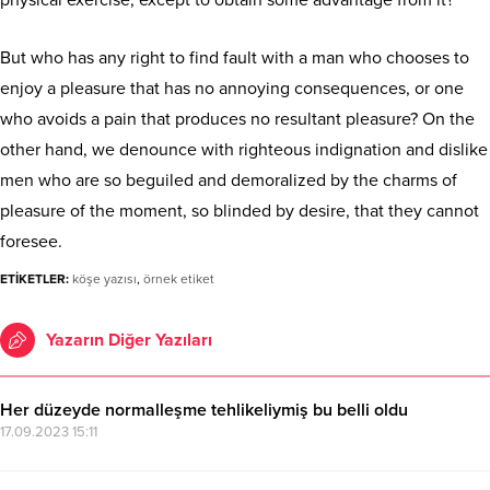
But who has any right to find fault with a man who chooses to
enjoy a pleasure that has no annoying consequences, or one
who avoids a pain that produces no resultant pleasure? On the
other hand, we denounce with righteous indignation and dislike
men who are so beguiled and demoralized by the charms of
pleasure of the moment, so blinded by desire, that they cannot
foresee.
ETİKETLER:
köşe yazısı
,
örnek etiket
Yazarın Diğer Yazıları
Her düzeyde normalleşme tehlikeliymiş bu belli oldu
17.09.2023 15:11