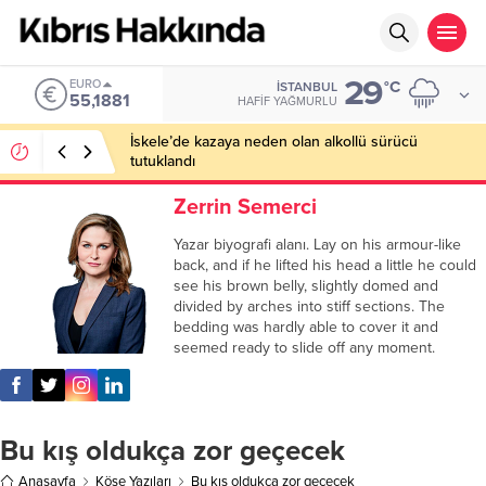
29
EURO
°C
İSTANBUL
55,1881
HAFIF YAĞMURLU
İskele’de kazaya neden olan alkollü sürücü
tutuklandı
Zerrin Semerci
Yazar biyografi alanı. Lay on his armour-like
back, and if he lifted his head a little he could
see his brown belly, slightly domed and
divided by arches into stiff sections. The
bedding was hardly able to cover it and
seemed ready to slide off any moment.
Bu kış oldukça zor geçecek
Anasayfa
Köşe Yazıları
Bu kış oldukça zor geçecek