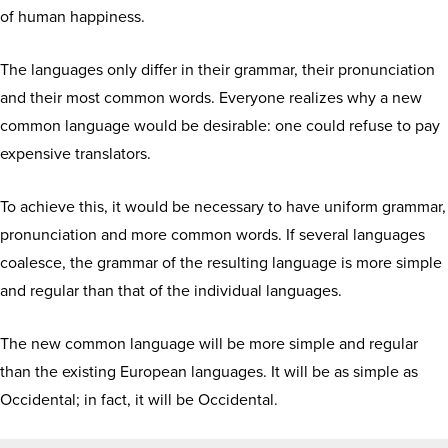
of human happiness.
The languages only differ in their grammar, their pronunciation
and their most common words. Everyone realizes why a new
common language would be desirable: one could refuse to pay
expensive translators.
To achieve this, it would be necessary to have uniform grammar,
pronunciation and more common words. If several languages
coalesce, the grammar of the resulting language is more simple
and regular than that of the individual languages.
The new common language will be more simple and regular
than the existing European languages. It will be as simple as
Occidental; in fact, it will be Occidental.