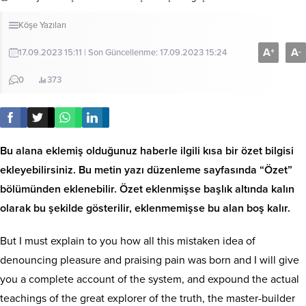
Köşe Yazıları
A
A
+
-
17.09.2023 15:11 | Son Güncellenme: 17.09.2023 15:24
0
373
Bu alana eklemiş olduğunuz haberle ilgili kısa bir özet bilgisi
ekleyebilirsiniz. Bu metin yazı düzenleme sayfasında “Özet”
bölümünden eklenebilir. Özet eklenmişse başlık altında kalın
olarak bu şekilde gösterilir, eklenmemişse bu alan boş kalır.
But I must explain to you how all this mistaken idea of
denouncing pleasure and praising pain was born and I will give
you a complete account of the system, and expound the actual
teachings of the great explorer of the truth, the master-builder