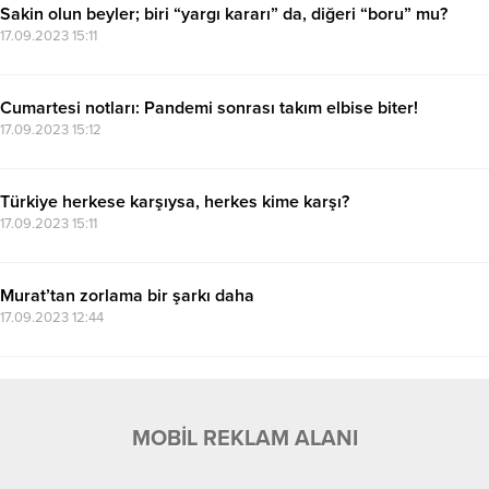
Sakin olun beyler; biri “yargı kararı” da, diğeri “boru” mu?
17.09.2023 15:11
Cumartesi notları: Pandemi sonrası takım elbise biter!
17.09.2023 15:12
Türkiye herkese karşıysa, herkes kime karşı?
17.09.2023 15:11
Murat’tan zorlama bir şarkı daha
17.09.2023 12:44
MOBİL REKLAM ALANI