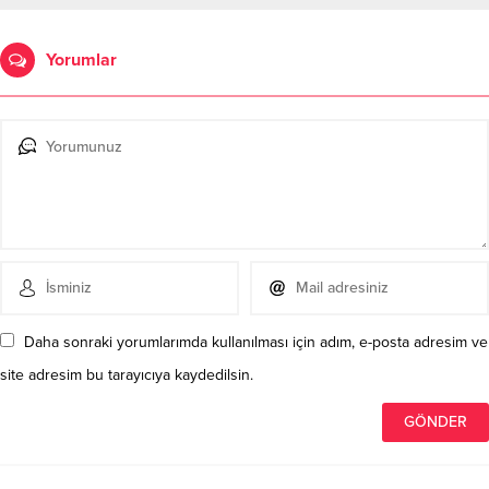
Yorumlar
Daha sonraki yorumlarımda kullanılması için adım, e-posta adresim ve
site adresim bu tarayıcıya kaydedilsin.